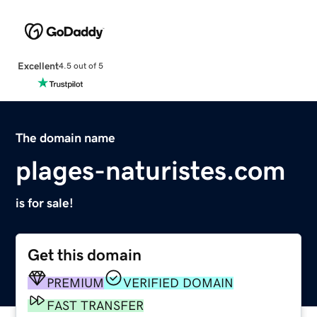
Excellent
4.5 out of 5
The domain name
plages-naturistes.com
is for sale!
Get this domain
PREMIUM
VERIFIED DOMAIN
FAST TRANSFER