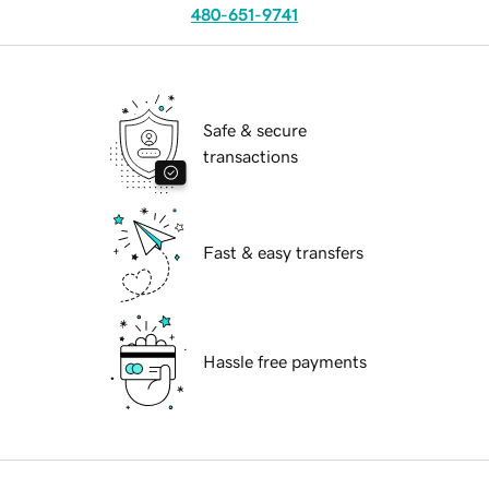
480-651-9741
Safe & secure
transactions
Fast & easy transfers
Hassle free payments