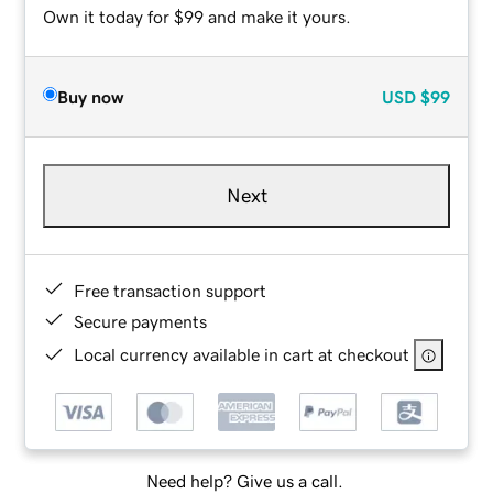
Own it today for $99 and make it yours.
Buy now
USD
$99
Next
Free transaction support
Secure payments
Local currency available in cart at checkout
Need help? Give us a call.